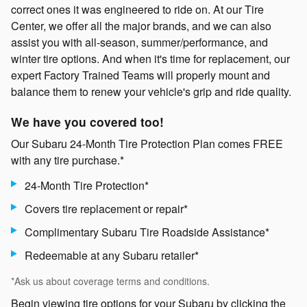
correct ones it was engineered to ride on. At our Tire
Center, we offer all the major brands, and we can also
assist you with all-season, summer/performance, and
winter tire options. And when it's time for replacement, our
expert Factory Trained Teams will properly mount and
balance them to renew your vehicle's grip and ride quality.
We have you covered too!
Our Subaru 24-Month Tire Protection Plan comes FREE
with any tire purchase.*
24-Month Tire Protection*
Covers tire replacement or repair*
Complimentary Subaru Tire Roadside Assistance*
Redeemable at any Subaru retailer*
*Ask us about coverage terms and conditions.
Begin viewing tire options for your Subaru by clicking the