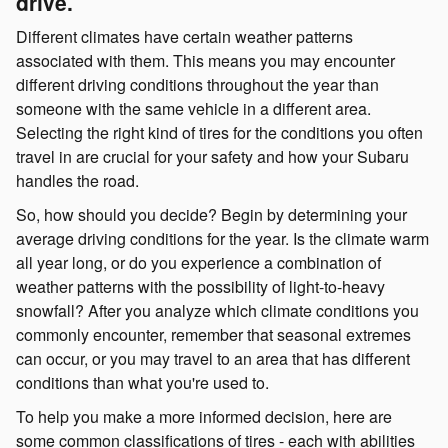
drive.
Different climates have certain weather patterns
associated with them. This means you may encounter
different driving conditions throughout the year than
someone with the same vehicle in a different area.
Selecting the right kind of tires for the conditions you often
travel in are crucial for your safety and how your Subaru
handles the road.
So, how should you decide? Begin by determining your
average driving conditions for the year. Is the climate warm
all year long, or do you experience a combination of
weather patterns with the possibility of light-to-heavy
snowfall? After you analyze which climate conditions you
commonly encounter, remember that seasonal extremes
can occur, or you may travel to an area that has different
conditions than what you're used to.
To help you make a more informed decision, here are
some common classifications of tires - each with abilities