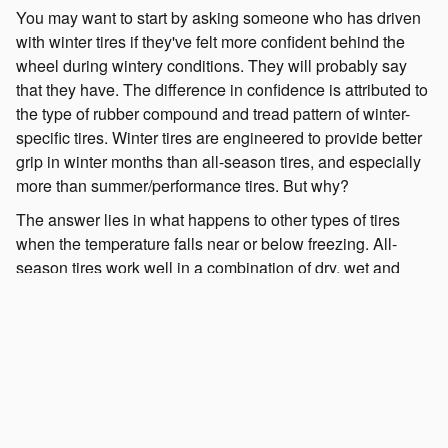
You may want to start by asking someone who has driven
with winter tires if they've felt more confident behind the
wheel during wintery conditions. They will probably say
that they have. The difference in confidence is attributed to
the type of rubber compound and tread pattern of winter-
specific tires. Winter tires are engineered to provide better
grip in winter months than all-season tires, and especially
more than summer/performance tires. But why?
The answer lies in what happens to other types of tires
when the temperature falls near or below freezing. All-
season tires work well in a combination of dry, wet and
light-snow conditions, but, like summer/performance tires,
their rubber composition hardens in cold temperatures.
This makes them less effective for traction, braking and
handling even if there isn't any snow on the road. Winter
tires also have unique tread designs to cope with traveling
over ice and snow.