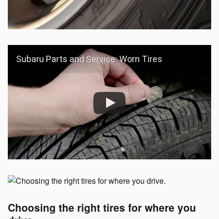
Subaru Parts and Service: Worn Tires
Choosing the right tires for where you