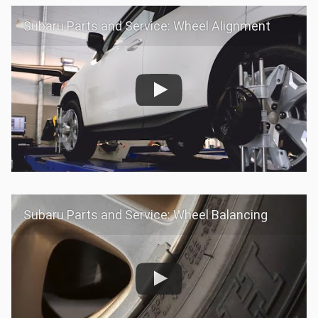
Subaru Parts and Service: Wheel Alignment
Subaru Parts and Service: Wheel Balancing