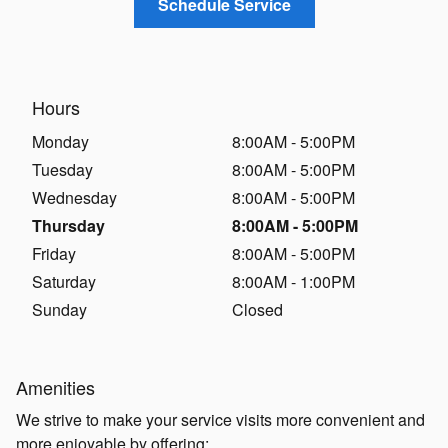
Schedule Service
Hours
Monday
8:00AM - 5:00PM
Tuesday
8:00AM - 5:00PM
Wednesday
8:00AM - 5:00PM
Thursday
8:00AM - 5:00PM
Friday
8:00AM - 5:00PM
Saturday
8:00AM - 1:00PM
Sunday
Closed
Amenities
We strive to make your service visits more convenient and
more enjoyable by offering: