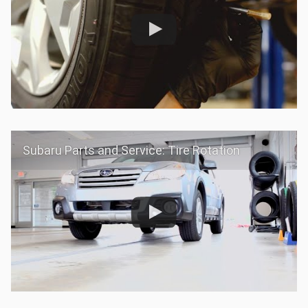
Subaru Parts and Service: Tire Rotation