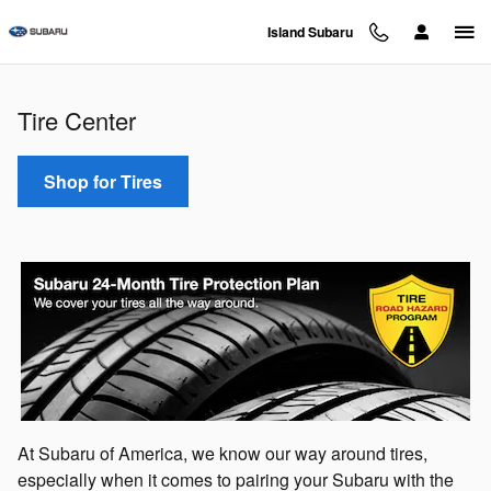
Tire Center
Skip to main content
Island Subaru
Tire Center
Shop for Tires
At Subaru of America, we know our way around tires,
especially when it comes to pairing your Subaru with the