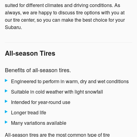
suited for different climates and driving conditions. As
always, we are happy to discuss tire options with you at
our tire center, so you can make the best choice for your
Subaru.
All-season Tires
Benefits of all-season tires.
Engineered to perform in warm, dry and wet conditions
Suitable in cold weather with light snowfall
Intended for year-round use
Longer tread life
Many variations available
All-season tires are the most common type of tire