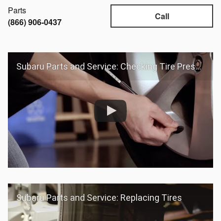
Parts
Call
(866) 906-0437
Subaru Parts and Service: Checking Tire Pressure
Subaru Parts and Service: Replacing Tires