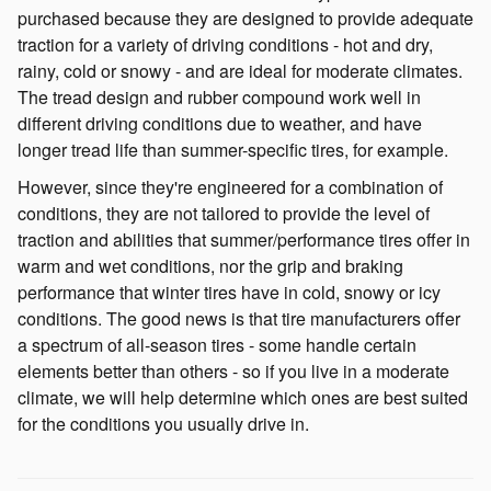
purchased because they are designed to provide adequate
traction for a variety of driving conditions - hot and dry,
rainy, cold or snowy - and are ideal for moderate climates.
The tread design and rubber compound work well in
different driving conditions due to weather, and have
longer tread life than summer-specific tires, for example.
However, since they're engineered for a combination of
conditions, they are not tailored to provide the level of
traction and abilities that summer/performance tires offer in
warm and wet conditions, nor the grip and braking
performance that winter tires have in cold, snowy or icy
conditions. The good news is that tire manufacturers offer
a spectrum of all-season tires - some handle certain
elements better than others - so if you live in a moderate
climate, we will help determine which ones are best suited
for the conditions you usually drive in.