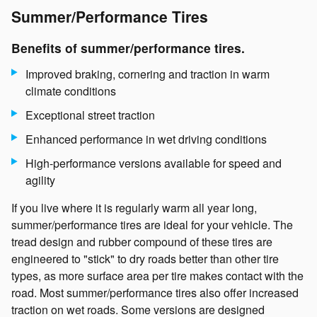
Summer/Performance Tires
Benefits of summer/performance tires.
Improved braking, cornering and traction in warm
climate conditions
Exceptional street traction
Enhanced performance in wet driving conditions
High-performance versions available for speed and
agility
If you live where it is regularly warm all year long,
summer/performance tires are ideal for your vehicle. The
tread design and rubber compound of these tires are
engineered to "stick" to dry roads better than other tire
types, as more surface area per tire makes contact with the
road. Most summer/performance tires also offer increased
traction on wet roads. Some versions are designed