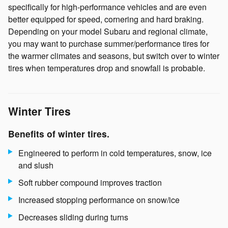
specifically for high-performance vehicles and are even
better equipped for speed, cornering and hard braking.
Depending on your model Subaru and regional climate,
you may want to purchase summer/performance tires for
the warmer climates and seasons, but switch over to winter
tires when temperatures drop and snowfall is probable.
Winter Tires
Benefits of winter tires.
Engineered to perform in cold temperatures, snow, ice
and slush
Soft rubber compound improves traction
Increased stopping performance on snow/ice
Decreases sliding during turns