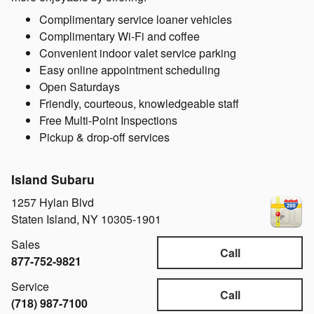
Complimentary service loaner vehicles
Complimentary Wi-Fi and coffee
Convenient indoor valet service parking
Easy online appointment scheduling
Open Saturdays
Friendly, courteous, knowledgeable staff
Free Multi-Point Inspections
Pickup & drop-off services
Island Subaru
1257 Hylan Blvd
Staten Island
,
NY
10305-1901
Sales
Call
877-752-9821
Service
Call
(718) 987-7100