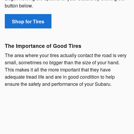
button below.
Shop for Tires
The Importance of Good Tires
The area where your tires actually contact the road is very
small, sometimes no bigger than the size of your hand.
This makes it all the more important that they have
adequate tread life and are in good condition to help
ensure the safety and performance of your Subaru.